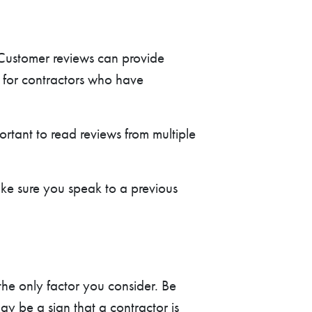
 Customer reviews can provide
k for contractors who have
ortant to read reviews from multiple
ke sure you speak to a previous
the only factor you consider. Be
ay be a sign that a contractor is