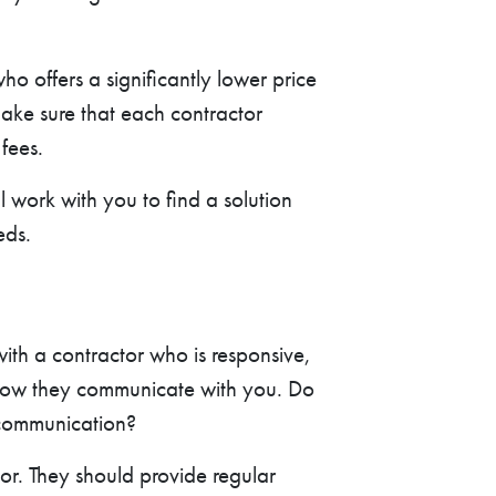
 offers a significantly lower price
Make sure that each contractor
fees.
l work with you to find a solution
eds.
with a contractor who is responsive,
o how they communicate with you. Do
 communication?
or. They should provide regular