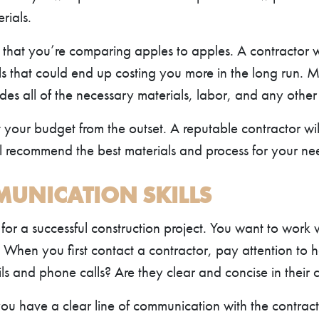
rials.
hat you’re comparing apples to apples. A contractor who
s that could end up costing you more in the long run. 
des all of the necessary materials, labor, and any other 
t your budget from the outset. A reputable contractor wil
ill recommend the best materials and process for your ne
MUNICATION SKILLS
 for a successful construction project. You want to work 
. When you first contact a contractor, pay attention t
ls and phone calls? Are they clear and concise in their
you have a clear line of communication with the contract