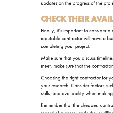
updates on the progress of the pro
CHECK THEIR AVAIL
Finally, it’s important to consider a
reputable contractor will have a bus
completing your project.
Make sure that you discuss timeline
meet, make sure that the contracto
Choosing the right contractor for yo
your research. Consider factors suc
skills, and availability when making
Remember that the cheapest contrac