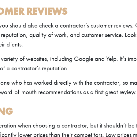
TOMER REVIEWS
 you should also check a contractor’s customer reviews.
’s reputation, quality of work, and customer service. Loo
ir clients.
variety of websites, including Google and Yelp. It’s imp
of a contractor’s reputation.
eone who has worked directly with the contractor, so ma
 word-of-mouth recommendations as a first great review.
ING
eration when choosing a contractor, but it shouldn’t be 
icantly lower prices than their competitors. Low prices m