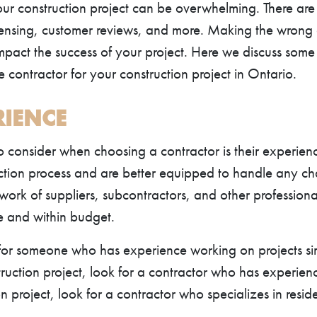
our construction project can be overwhelming. There are
icensing, customer reviews, and more. Making the wrong 
pact the success of your project. Here we discuss some 
contractor for your construction project in Ontario.
RIENCE
to consider when choosing a contractor is their experie
ction process and are better equipped to handle any ch
work of suppliers, subcontractors, and other professiona
me and within budget.
or someone who has experience working on projects simi
uction project, look for a contractor who has experience
 project, look for a contractor who specializes in reside