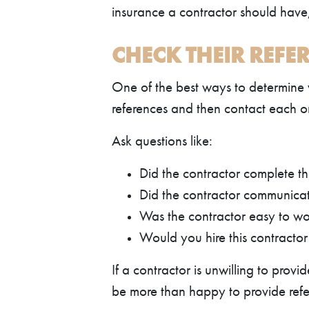
insurance a contractor should have,
CHECK THEIR REFE
One of the best ways to determine wh
references and then contact each on
Ask questions like:
Did the contractor complete th
Did the contractor communicate
Was the contractor easy to wo
Would you hire this contracto
If a contractor is unwilling to prov
be more than happy to provide refer