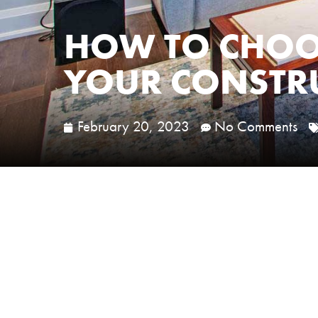
HOW TO CHOOS
YOUR CONSTRU
February 20, 2023
No Comments