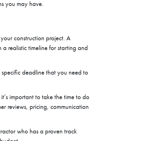
rns you may have.
 your construction project. A
 realistic timeline for starting and
a specific deadline that you need to
it’s important to take the time to do
mer reviews, pricing, communication
tractor who has a proven track