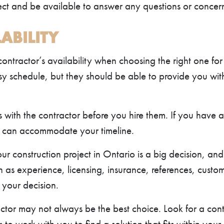
ject and be available to answer any questions or conce
ABILITY
 contractor’s availability when choosing the right one for
y schedule, but they should be able to provide you with a
s with the contractor before you hire them. If you have 
r can accommodate your timeline.
ur construction project in Ontario is a big decision, and 
h as experience, licensing, insurance, references, custo
 your decision.
tor may not always be the best choice. Look for a con