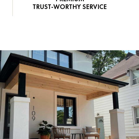
TRUST-WORTHY SERVICE