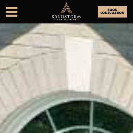
BOOK
CONSULTATION