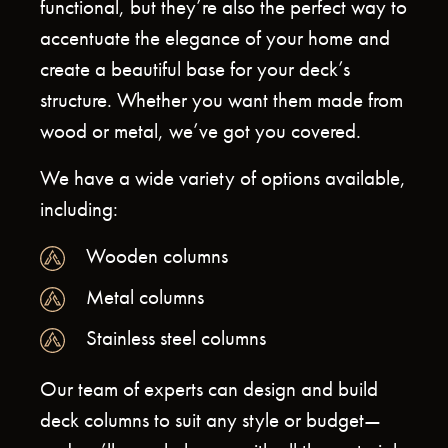
functional, but they’re also the perfect way to
accentuate the elegance of your home and
create a beautiful base for your deck’s
structure. Whether you want them made from
wood or metal, we’ve got you covered.
We have a wide variety of options available,
including:
Wooden columns
Metal columns
Stainless steel columns
Our team of experts can design and build
deck columns to suit any style or budget—