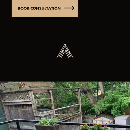
BOOK CONSULTATION