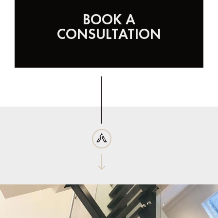
BOOK A
CONSULTATION