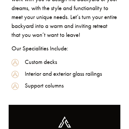
dreams, with the style and functionality to
meet your unique needs. Let’s turn your entire
backyard into a warm and inviting retreat
that you won’t want to leave!
Our Specialities Include:
Custom decks
Interior and exterior glass railings
Support columns