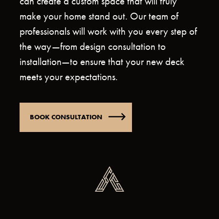
can create a custom space that will truly
make your home stand out. Our team of
professionals will work with you every step of
the way—from design consultation to
installation—to ensure that your new deck
meets your expectations.
BOOK CONSULTATION