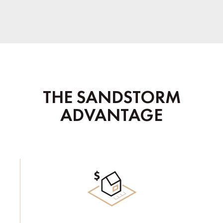
THE SANDSTORM
ADVANTAGE