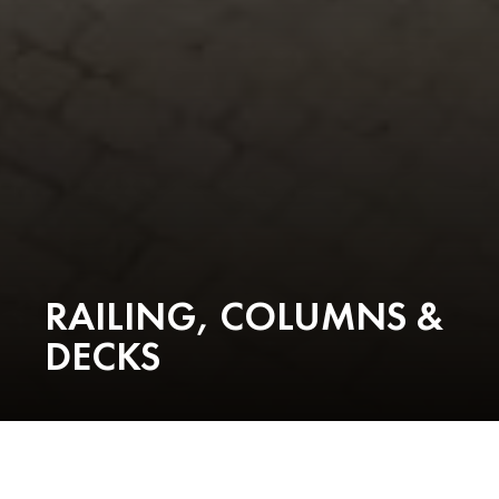
RAILING, COLUMNS &
DECKS