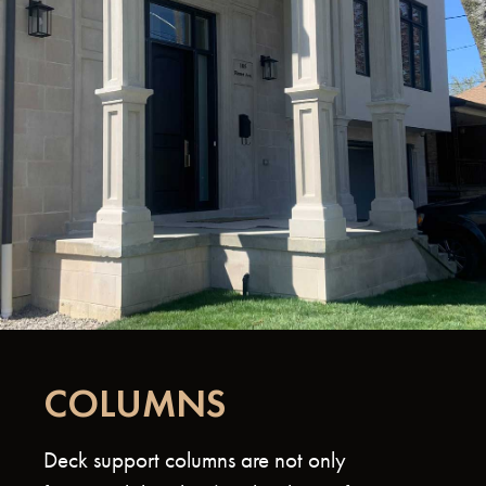
COLUMNS
Deck support columns are not only