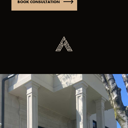
BOOK CONSULTATION