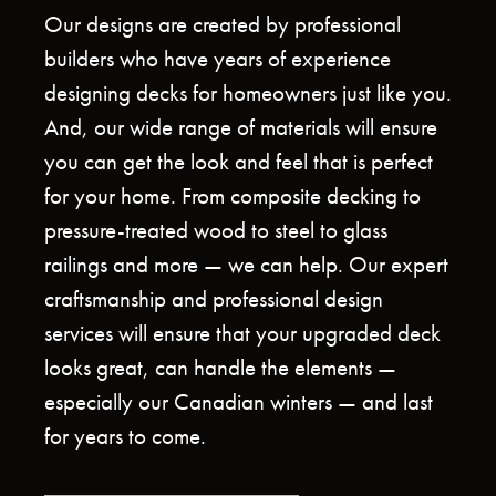
Our designs are created by professional
builders who have years of experience
designing decks for homeowners just like you.
And, our wide range of materials will ensure
you can get the look and feel that is perfect
for your home. From composite decking to
pressure-treated wood to steel to glass
railings and more — we can help. Our expert
craftsmanship and professional design
services will ensure that your upgraded deck
looks great, can handle the elements —
especially our Canadian winters — and last
for years to come.