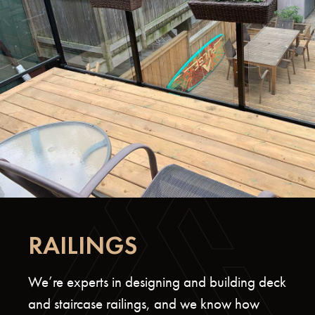
RAILINGS
We’re experts in designing and building deck
and staircase railings, and we know how