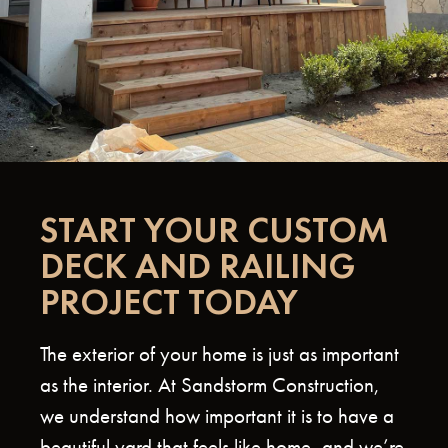
START YOUR CUSTOM
DECK AND RAILING
PROJECT TODAY
The exterior of your home is just as important
as the interior. At Sandstorm Construction,
we understand how important it is to have a