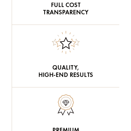
FULL COST
TRANSPARENCY
QUALITY,
HIGH-END RESULTS
PREMIUM