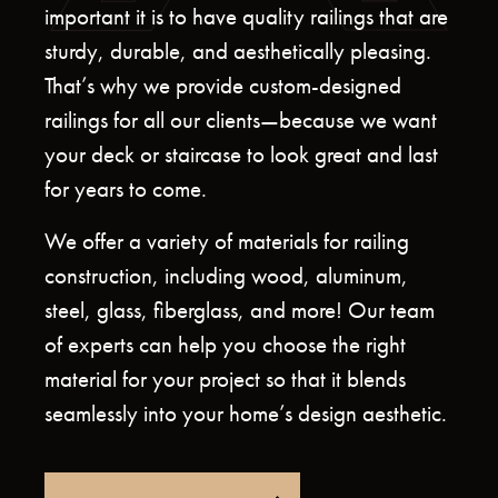
important it is to have quality railings that are
sturdy, durable, and aesthetically pleasing.
That’s why we provide custom-designed
railings for all our clients—because we want
your deck or staircase to look great and last
for years to come.
We offer a variety of materials for railing
construction, including wood, aluminum,
steel, glass, fiberglass, and more! Our team
of experts can help you choose the right
material for your project so that it blends
seamlessly into your home’s design aesthetic.