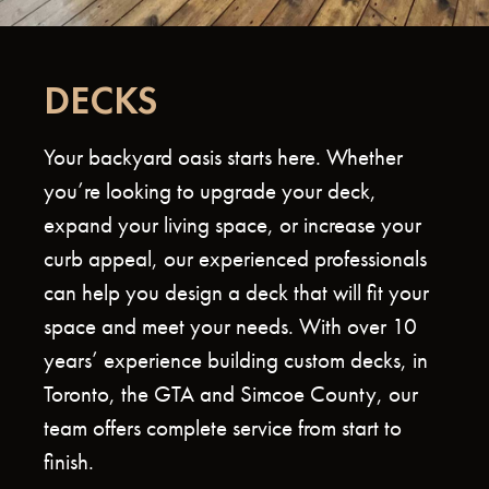
DECKS
Your backyard oasis starts here. Whether
you’re looking to upgrade your deck,
expand your living space, or increase your
curb appeal, our experienced professionals
can help you design a deck that will fit your
space and meet your needs. With over 10
years’ experience building custom decks, in
Toronto, the GTA and Simcoe County, our
team offers complete service from start to
finish.