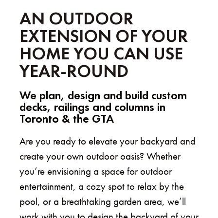
AN OUTDOOR
EXTENSION OF YOUR
HOME YOU CAN USE
YEAR-ROUND
We plan, design and build custom
decks, railings and columns in
Toronto &
the GTA
Are you ready to elevate your backyard and
create your own outdoor oasis? Whether
you’re envisioning a space for outdoor
entertainment, a cozy spot to relax by the
pool, or a breathtaking garden area, we’ll
work with you to design the backyard of your