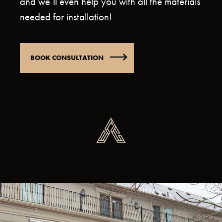
and we’ll even help you with all the materials
needed for installation!
BOOK CONSULTATION