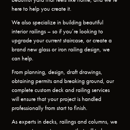
beautiful yard that feels like home, and we’re
here to help you create it.
We also specialize in building beautiful
interior railings – so if you’re looking to
upgrade your current staircase, or create a
brand new glass or iron railing design, we
can help.
From planning, design, draft drawings,
obtaining permits and breaking ground, our
complete custom deck and railing services
will ensure that your project is handled
professionally from start to finish.
As experts in decks, railings and columns, we