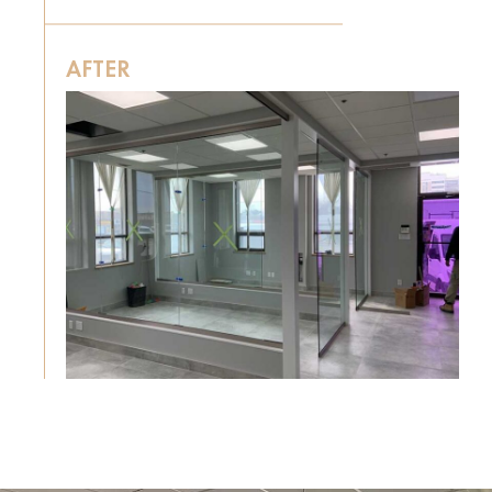
AFTER