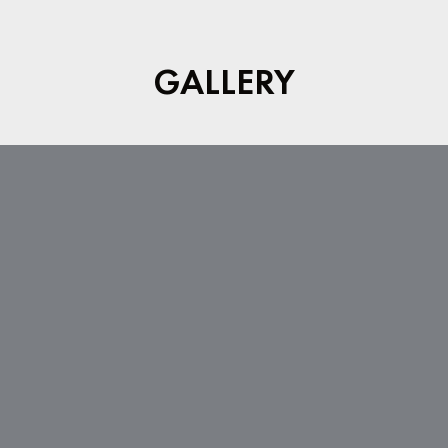
GALLERY