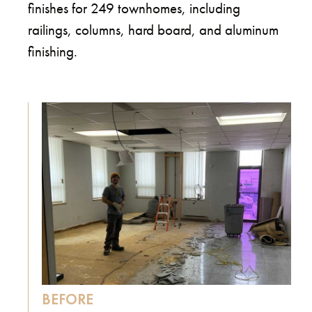
finishes for 249 townhomes, including
railings, columns, hard board, and aluminum
finishing.
BEFORE