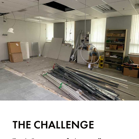
THE CHALLENGE