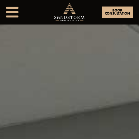
BOOK
CONSULTATION