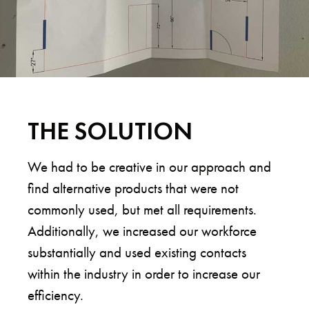
THE SOLUTION
We had to be creative in our approach and
find alternative products that were not
commonly used, but met all requirements.
Additionally, we increased our workforce
substantially and used existing contacts
within the industry in order to increase our
efficiency.