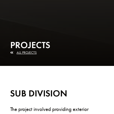
PROJECTS
ALL PROJECTS
SUB DIVISION
The project involved providing exterior