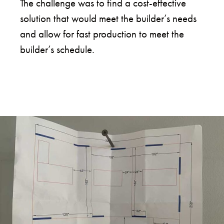
The challenge was to find a cost-effective
solution that would meet the builder’s needs
and allow for fast production to meet the
builder’s schedule.