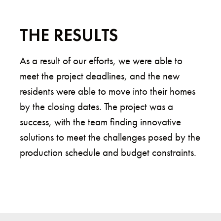
THE RESULTS
As a result of our efforts, we were able to
meet the project deadlines, and the new
residents were able to move into their homes
by the closing dates. The project was a
success, with the team finding innovative
solutions to meet the challenges posed by the
production schedule and budget constraints.